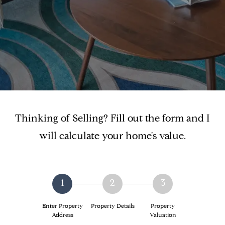
Thinking of Selling? Fill out the form and I
will calculate your home's value.
1
2
3
Enter Property
Property Details
Property
Address
Valuation