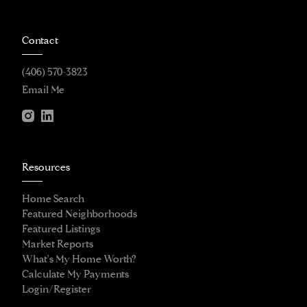
Contact
(406) 570-3823
Email Me
Resources
Home Search
Featured Neighborhoods
Featured Listings
Market Reports
What's My Home Worth?
Calculate My Payments
Login/Register