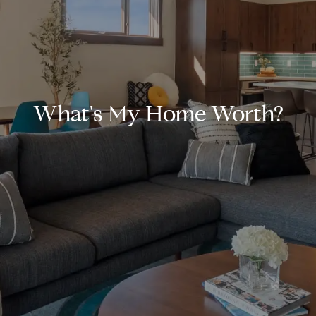
What's My Home Worth?