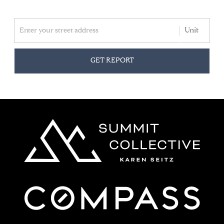
GET REPORT