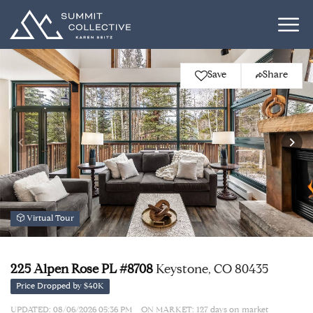
Save
Share
Virtual Tour
225 Alpen Rose PL #8708
Keystone, CO 80435
Price Dropped by $40K
UPDATED:
08/06/2026 05:36 PM
ON MARKET: 127 days on market