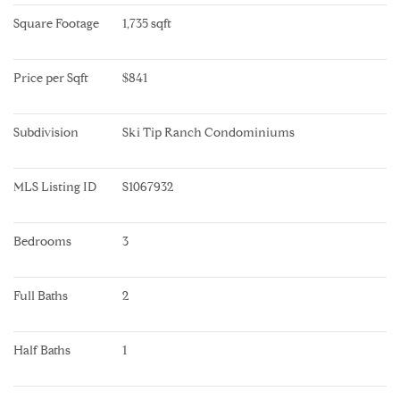
Square Footage
1,735 sqft
Price per Sqft
$841
Subdivision
Ski Tip Ranch Condominiums
MLS Listing ID
S1067932
Bedrooms
3
Full Baths
2
Half Baths
1