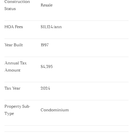
Construction 
Resale
Status
HOA Fees
$11,124/ann
Year Built
1997
Annual Tax 
$4,395
Amount
Tax Year
2024
Property Sub-
Condominium
Type