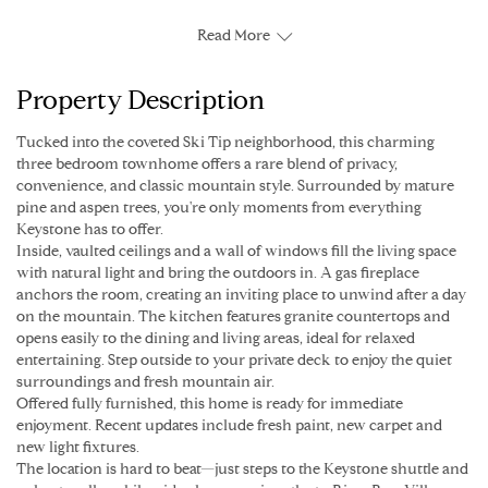
Read More
Property Description
Tucked into the coveted Ski Tip neighborhood, this charming
three bedroom townhome offers a rare blend of privacy,
convenience, and classic mountain style. Surrounded by mature
pine and aspen trees, you're only moments from everything
Keystone has to offer.
Inside, vaulted ceilings and a wall of windows fill the living space
with natural light and bring the outdoors in. A gas fireplace
anchors the room, creating an inviting place to unwind after a day
on the mountain. The kitchen features granite countertops and
opens easily to the dining and living areas, ideal for relaxed
entertaining. Step outside to your private deck to enjoy the quiet
surroundings and fresh mountain air.
Offered fully furnished, this home is ready for immediate
enjoyment. Recent updates include fresh paint, new carpet and
new light fixtures.
The location is hard to beat—just steps to the Keystone shuttle and