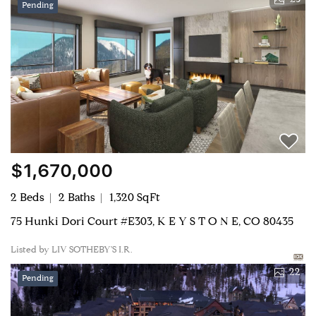
23
Pending
$1,670,000
2 Beds
2 Baths
1,320 SqFt
75 Hunki Dori Court #E303, K E Y S T O N E, CO 80435
Listed by LIV SOTHEBY'S I.R.
22
Pending