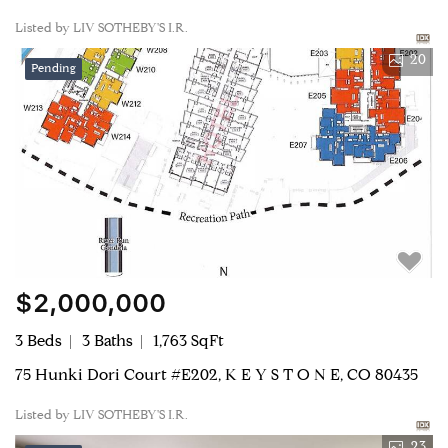
Listed by LIV SOTHEBY'S I.R.
20
Pending
$2,000,000
3 Beds
3 Baths
1,763 SqFt
75 Hunki Dori Court #E202, K E Y S T O N E, CO 80435
Listed by LIV SOTHEBY'S I.R.