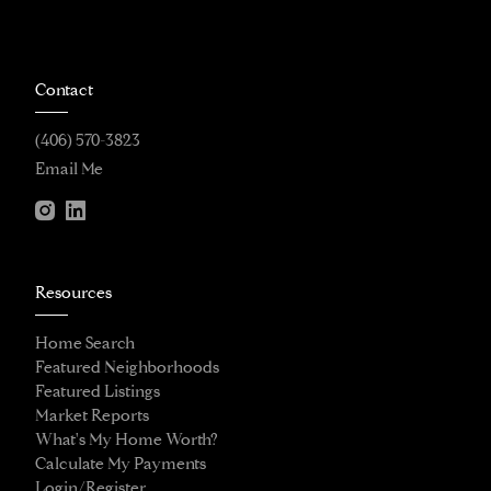
Contact
(406) 570-3823
Email Me
Resources
Home Search
Featured Neighborhoods
Featured Listings
Market Reports
What's My Home Worth?
Calculate My Payments
Login/Register