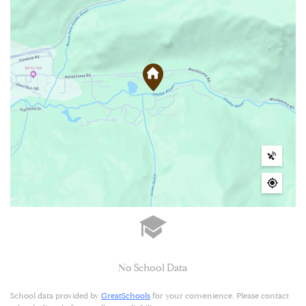
No School Data
School data provided by
GreatSchools
for your convenience. Please contact