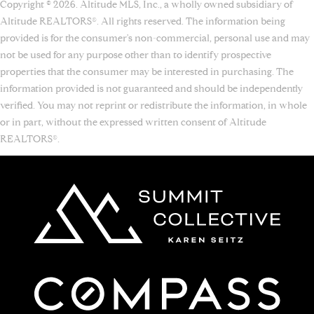
Copyright © 2026. Altitude MLS, Inc., a wholly owned subsidiary of
Altitude REALTORS®. All rights reserved. The information being
provided is for the consumer's non-commercial, personal use and may
not be used for any purpose other than to identify prospective
properties that the consumer may be interested in purchasing. The
information provided is not guaranteed and should be independently
verified. You may not reprint or redistribute the information, in whole
or in part, without the expressed written consent of Altitude
REALTORS®.