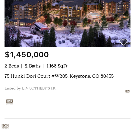
$1,450,000
2 Beds
2 Baths
1,168 SqFt
75 Hunki Dori Court #W205, Keystone, CO 80435
Listed by LIV SOTHEBY'S I.R.