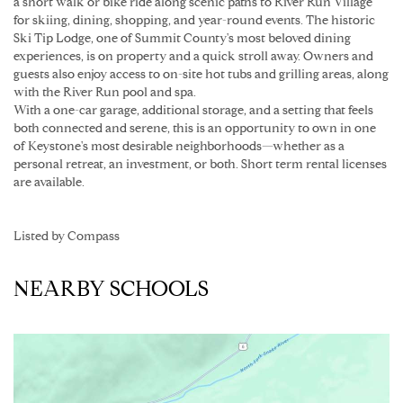
a short walk or bike ride along scenic paths to River Run Village
for skiing, dining, shopping, and year-round events. The historic
Ski Tip Lodge, one of Summit County's most beloved dining
experiences, is on property and a quick stroll away. Owners and
guests also enjoy access to on-site hot tubs and grilling areas, along
with the River Run pool and spa.
With a one-car garage, additional storage, and a setting that feels
both connected and serene, this is an opportunity to own in one
of Keystone's most desirable neighborhoods—whether as a
personal retreat, an investment, or both. Short term rental licenses
are available.
Listed by Compass
NEARBY SCHOOLS