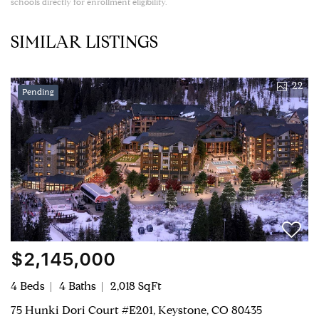
schools directly for enrollment eligibility.
SIMILAR LISTINGS
22
Pending
$2,145,000
4 Beds
4 Baths
2,018 SqFt
75 Hunki Dori Court #E201, Keystone, CO 80435