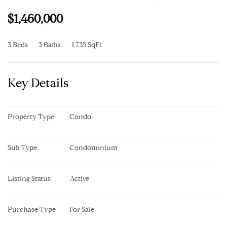
$1,460,000
3 Beds
3 Baths
1,735 SqFt
Key Details
Property Type
Condo
Sub Type
Condominium
Listing Status
Active
Purchase Type
For Sale