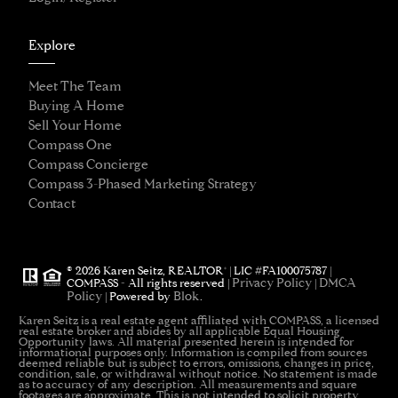
Explore
Meet The Team
Buying A Home
Sell Your Home
Compass One
Compass Concierge
Compass 3-Phased Marketing Strategy
Contact
®
© 2026 Karen Seitz, REALTOR
| LIC #FA100075787 |
Privacy Policy
DMCA
COMPASS - All rights reserved |
|
Policy
Blok
| Powered by
.
Karen Seitz is a real estate agent affiliated with COMPASS, a licensed
real estate broker and abides by all applicable Equal Housing
Opportunity laws. All material presented herein is intended for
informational purposes only. Information is compiled from sources
deemed reliable but is subject to errors, omissions, changes in price,
condition, sale, or withdrawal without notice. No statement is made
as to accuracy of any description. All measurements and square
footages are approximate. This is not intended to solicit property