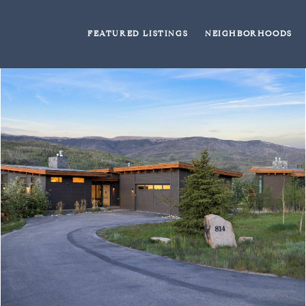
FEATURED LISTINGS
NEIGHBORHOODS