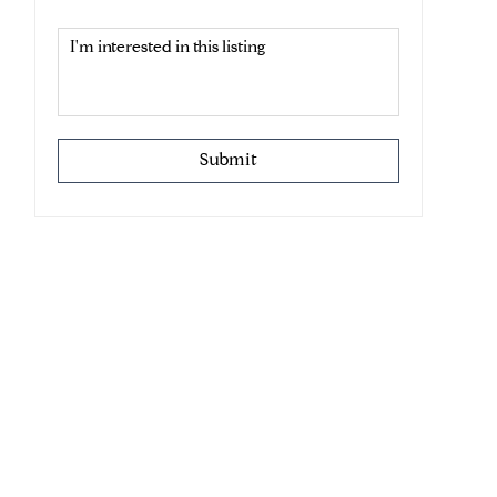
Submit