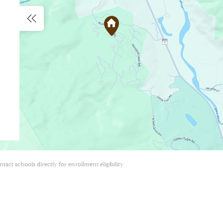
act schools directly for enrollment eligibility.