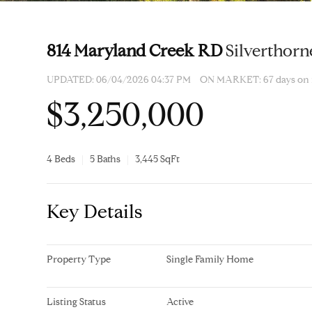
814 Maryland Creek RD
Silverthorn
UPDATED:
06/04/2026 04:37 PM
ON MARKET: 67 days on
$3,250,000
4 Beds
5 Baths
3,445 SqFt
Key Details
Property Type
Single Family Home
Listing Status
Active