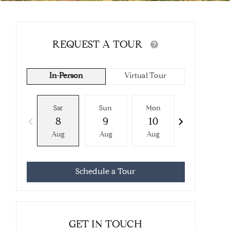
REQUEST A TOUR
In-Person
Virtual Tour
Sat
Sun
Mon
Tue
8
9
10
11
Aug
Aug
Aug
Aug
Schedule a Tour
GET IN TOUCH