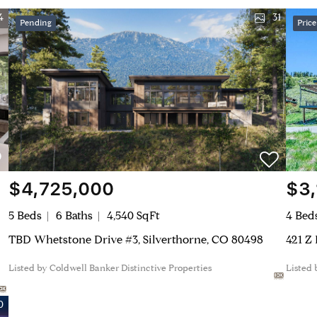
4
31
Pending
Pric
$4,725,000
$3
5 Beds
6 Baths
4,540 SqFt
4 Bed
TBD Whetstone Drive #3, Silverthorne, CO 80498
421 Z
Listed by Coldwell Banker Distinctive Properties
Listed
0