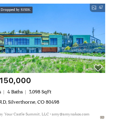
47
e Dropped by $150K
,150,000
s
4 Baths
3,098 SqFt
 RD, Silverthorne, CO 80498
 by Your Castle Summit, LLC • amy@amynakos.com