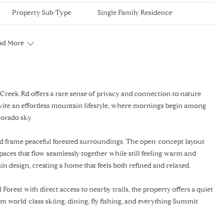
Property Sub-Type
Single Family Residence
ad More
Creek Rd offers a rare sense of privacy and connection to nature
vite an effortless mountain lifestyle, where mornings begin among
lorado sky.
and frame peaceful forested surroundings. The open-concept layout
spaces that flow seamlessly together while still feeling warm and
n design, creating a home that feels both refined and relaxed.
Forest with direct access to nearby trails, the property offers a quiet
 world-class skiing, dining, fly fishing, and everything Summit