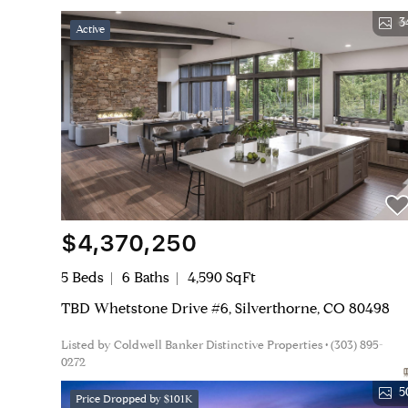
3
Active
$4,370,250
5 Beds
6 Baths
4,590 SqFt
TBD Whetstone Drive #6, Silverthorne, CO 80498
Listed by Coldwell Banker Distinctive Properties • (303) 895-
0272
5
Price Dropped by $101K