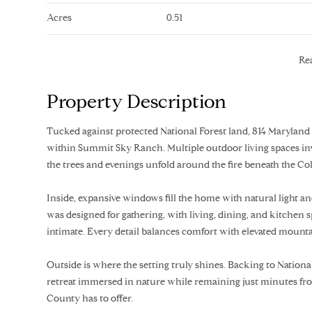
Acres
0.51
Re
Property Description
Tucked against protected National Forest land, 814 Maryland 
within Summit Sky Ranch. Multiple outdoor living spaces in
the trees and evenings unfold around the fire beneath the Co
Inside, expansive windows fill the home with natural light 
was designed for gathering, with living, dining, and kitchen 
intimate. Every detail balances comfort with elevated mountai
Outside is where the setting truly shines. Backing to National 
retreat immersed in nature while remaining just minutes from
County has to offer.