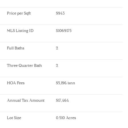
Price per Sqft
$943
MLS Listing ID
S1069175
Full Baths
2
Three Quarter Bath
2
HOA Fees
$5,196/ann
Annual Tax Amount
$17,464
Lot Size
0.510 Acres