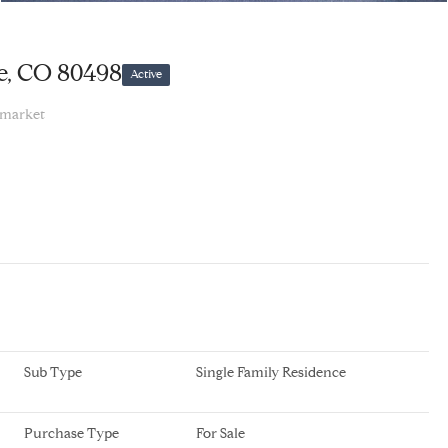
e, CO 80498
Active
 market
Sub Type
Single Family Residence
Purchase Type
For Sale