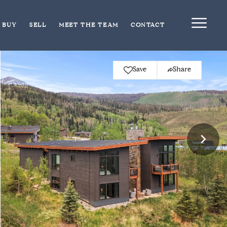
BUY
SELL
MEET THE TEAM
CONTACT
Save
Share