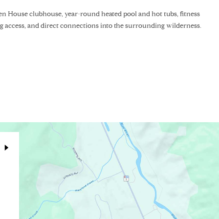
n House clubhouse, year-round heated pool and hot tubs, fitness
ishing access, and direct connections into the surrounding wilderness.