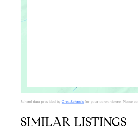
School data provided by
GreatSchools
for your convenience. Please cont
SIMILAR LISTINGS