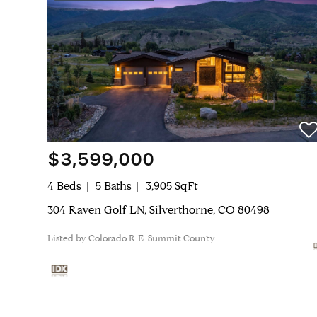
$3,599,000
4 Beds
5 Baths
3,905 SqFt
304 Raven Golf LN, Silverthorne, CO 80498
Listed by Colorado R.E. Summit County