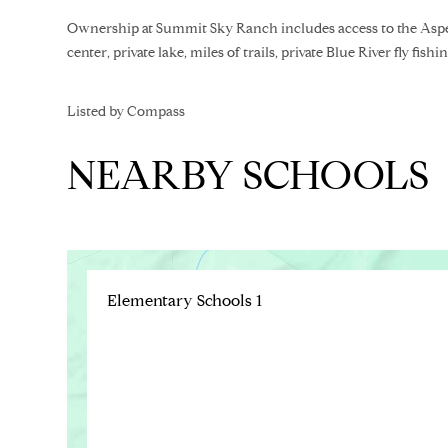
Ownership at Summit Sky Ranch includes access to the Aspe
center, private lake, miles of trails, private Blue River fly f
Listed by Compass
NEARBY SCHOOLS
Elementary Schools
1