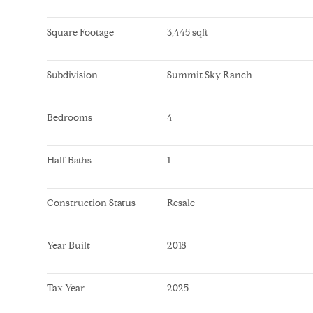
Square Footage
3,445 sqft
Subdivision
Summit Sky Ranch
Bedrooms
4
Half Baths
1
Construction Status
Resale
Year Built
2018
Tax Year
2025