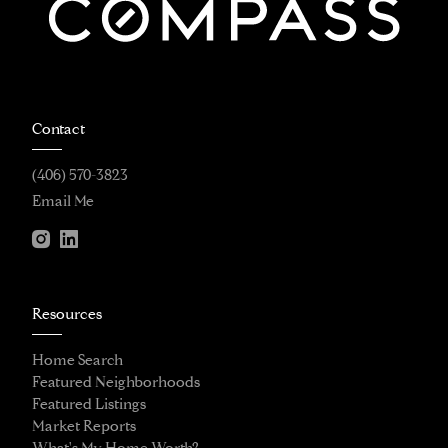
Contact
(406) 570-3823
Email Me
Resources
Home Search
Featured Neighborhoods
Featured Listings
Market Reports