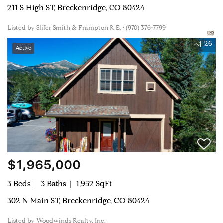
211 S High ST, Breckenridge, CO 80424
Listed by Slifer Smith & Frampton R.E. • (970) 376-7799
26
Active
$1,965,000
3 Beds
3 Baths
1,952 SqFt
302 N Main ST, Breckenridge, CO 80424
Listed by Woodwinds Realty, Inc.