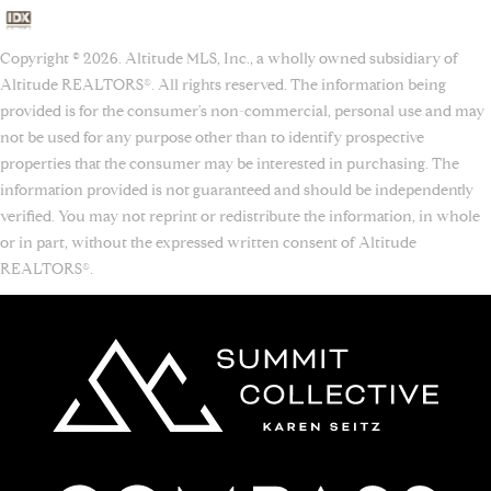
Copyright © 2026. Altitude MLS, Inc., a wholly owned subsidiary of
Altitude REALTORS®. All rights reserved. The information being
provided is for the consumer's non-commercial, personal use and may
not be used for any purpose other than to identify prospective
properties that the consumer may be interested in purchasing. The
information provided is not guaranteed and should be independently
verified. You may not reprint or redistribute the information, in whole
or in part, without the expressed written consent of Altitude
REALTORS®.