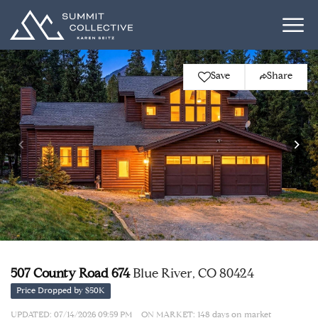
Save
Share
507 County Road 674
Blue River, CO 80424
Price Dropped by $50K
UPDATED:
07/14/2026 09:59 PM
ON MARKET: 148 days on market