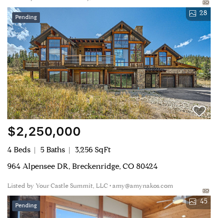
28
Pending
$2,250,000
4 Beds
5 Baths
3,256 SqFt
964 Alpensee DR, Breckenridge, CO 80424
Listed by Your Castle Summit, LLC • amy@amynakos.com
45
Pending