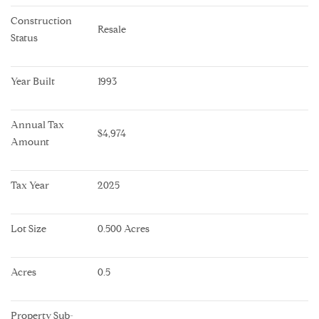
Construction 
Resale
Status
Year Built
1993
Annual Tax 
$4,974
Amount
Tax Year
2025
Lot Size
0.500 Acres
Acres
0.5
Property Sub-