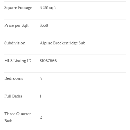
Square Footage
3,251 sqft
Price per Sqft
$538
Subdivision
Alpine Breckenridge Sub
MLS Listing ID
S1067666
Bedrooms
4
Full Baths
1
Three Quarter 
2
Bath