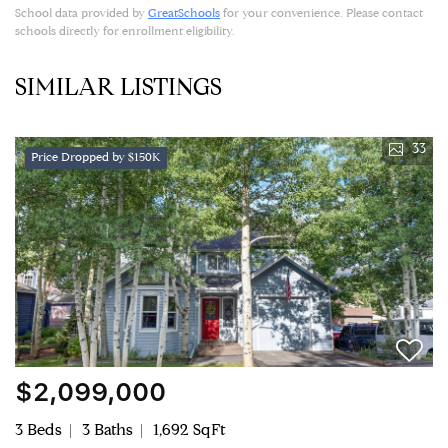
School data provided by
GreatSchools
for your convenience. Please contact
schools directly for enrollment eligibility.
SIMILAR LISTINGS
33
Price Dropped by $150K
$2,099,000
3 Beds
3 Baths
1,692 SqFt