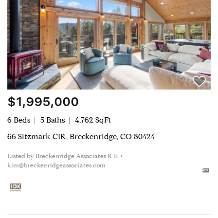
$1,995,000
6 Beds
5 Baths
4,762 SqFt
66 Sitzmark CIR, Breckenridge, CO 80424
Listed by Breckenridge Associates R.E. •
kim@breckenridgeassociates.com