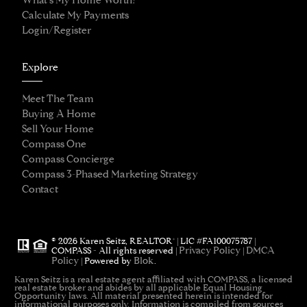
What's My Home Worth?
Calculate My Payments
Login/Register
Explore
Meet The Team
Buying A Home
Sell Your Home
Compass One
Compass Concierge
Compass 3-Phased Marketing Strategy
Contact
®
© 2026 Karen Seitz, REALTOR
| LIC #FA100075787 |
Privacy Policy
DMCA
COMPASS - All rights reserved |
|
Policy
Blok
| Powered by
.
Karen Seitz is a real estate agent affiliated with COMPASS, a licensed
real estate broker and abides by all applicable Equal Housing
Opportunity laws. All material presented herein is intended for
informational purposes only. Information is compiled from sources