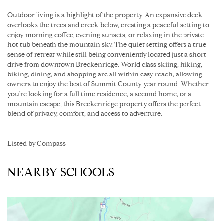
Outdoor living is a highlight of the property. An expansive deck
overlooks the trees and creek below, creating a peaceful setting to
enjoy morning coffee, evening sunsets, or relaxing in the private
hot tub beneath the mountain sky. The quiet setting offers a true
sense of retreat while still being conveniently located just a short
drive from downtown Breckenridge. World class skiing, hiking,
biking, dining, and shopping are all within easy reach, allowing
owners to enjoy the best of Summit County year round. Whether
you're looking for a full time residence, a second home, or a
mountain escape, this Breckenridge property offers the perfect
blend of privacy, comfort, and access to adventure.
Listed by Compass
NEARBY SCHOOLS