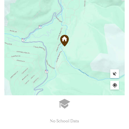
No School Data