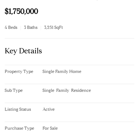
$1,750,000
4 Beds
3 Baths
3,251 SqFt
Key Details
Property Type
Single Family Home
Sub Type
Single  Family  Residence
Listing Status
Active
Purchase Type
For Sale