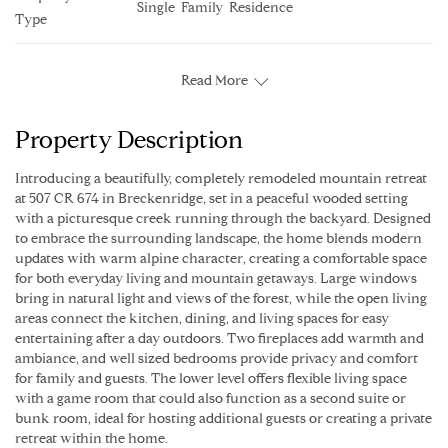
Single  Family  Residence
Type
Read More
Property Description
Introducing a beautifully, completely remodeled mountain retreat
at 507 CR 674 in Breckenridge, set in a peaceful wooded setting
with a picturesque creek running through the backyard. Designed
to embrace the surrounding landscape, the home blends modern
updates with warm alpine character, creating a comfortable space
for both everyday living and mountain getaways. Large windows
bring in natural light and views of the forest, while the open living
areas connect the kitchen, dining, and living spaces for easy
entertaining after a day outdoors. Two fireplaces add warmth and
ambiance, and well sized bedrooms provide privacy and comfort
for family and guests. The lower level offers flexible living space
with a game room that could also function as a second suite or
bunk room, ideal for hosting additional guests or creating a private
retreat within the home.